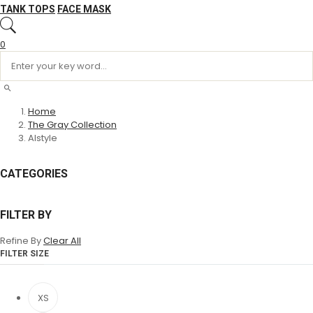
TANK TOPS
FACE MASK
0
Home
The Gray Collection
Alstyle
CATEGORIES
FILTER BY
Refine By
Clear All
FILTER SIZE
XS