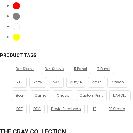
PRODUCT TAGS
3/4 Sleeve
3/4 Sleeve
5 Panel
7 Panel
915
9fifty
AAA
Alstyle
Artist
Artwork
Bear
Camo
Chuco
Custom Print
DAROE7
DTF
DTG
David Escobedo
EP
EP Strong
THE GRAY COLLECTION