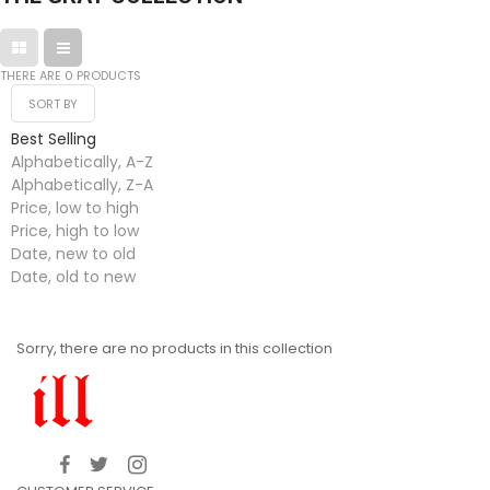
THERE ARE 0 PRODUCTS
SORT BY
Best Selling
Alphabetically, A-Z
Alphabetically, Z-A
Price, low to high
Price, high to low
Date, new to old
Date, old to new
Sorry, there are no products in this collection