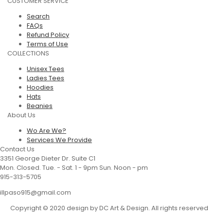
CUSTOMER SERVICE
Search
FAQs
Refund Policy
Terms of Use
COLLECTIONS
Unisex Tees
Ladies Tees
Hoodies
Hats
Beanies
About Us
Wo Are We?
Services We Provide
Contact Us
3351 George Dieter Dr. Suite C1
Mon. Closed. Tue. - Sat. 1 - 9pm Sun. Noon - pm
915-313-5705
illpaso915@gmail.com
Copyright © 2020 design by DC Art & Design. All rights reserved