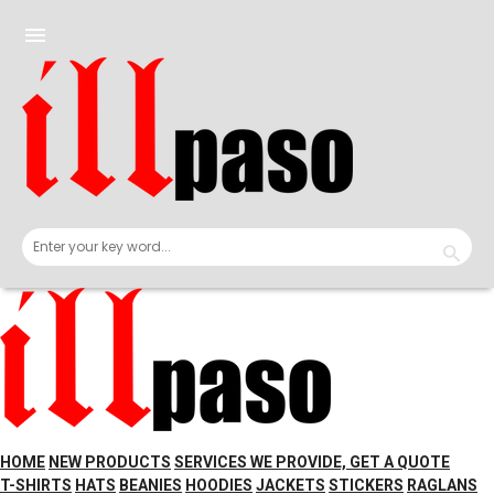
Skip
to
menu
content
HOME
NEW PRODUCTS
SERVICES WE PROVIDE, GET A QUOTE
T-SHIRTS
HATS
BEANIES
HOODIES
JACKETS
STICKERS
RAGLANS