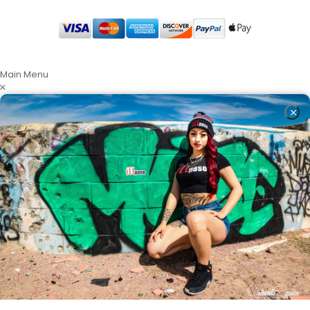
Main Menu