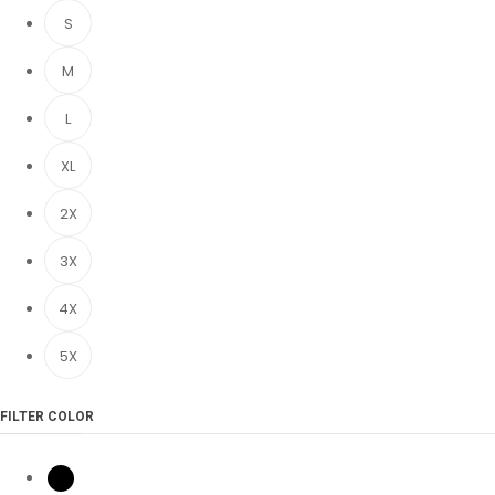
S
M
L
XL
2X
3X
4X
5X
FILTER COLOR