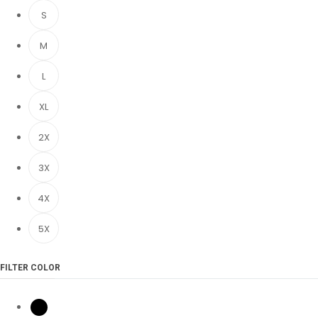
S
M
L
XL
2X
3X
4X
5X
FILTER COLOR