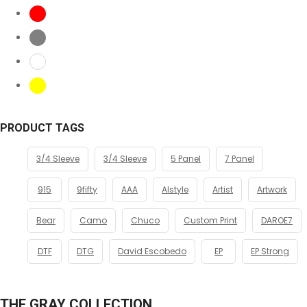
PRODUCT TAGS
3/4 Sleeve
3/4 Sleeve
5 Panel
7 Panel
915
9fifty
AAA
Alstyle
Artist
Artwork
Bear
Camo
Chuco
Custom Print
DAROE7
DTF
DTG
David Escobedo
EP
EP Strong
THE GRAY COLLECTION