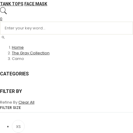
TANK TOPS
FACE MASK
0
Home
The Gray Collection
Camo
CATEGORIES
FILTER BY
Refine By
Clear All
FILTER SIZE
XS