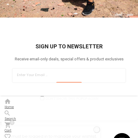
SIGN UP TO NEWSLETTER
Receive email-only deals, special offers & product exclusives
SUBSCRIBE
DON'T SHOW THIS POPUP AGAIN
Home
Search
0
Cart
You must be logged in to manage your wishlist.