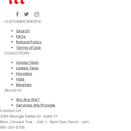
CUSTOMER SERVICE
Search
FAQs
Refund Policy
Terms of Use
COLLECTIONS
Unisex Tees
Ladies Tees
Hoodies
Hats
Beanies
About Us
Wo Are We?
Services We Provide
Contact Us
3351 George Dieter Dr. Suite C1
Mon. Closed. Tue. - Sat. 1 - 9pm Sun. Noon - pm
915-313-5705