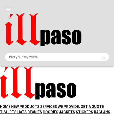
Skip
to
menu
content
HOME
NEW PRODUCTS
SERVICES WE PROVIDE, GET A QUOTE
T-SHIRTS
HATS
BEANIES
HOODIES
JACKETS
STICKERS
RAGLANS