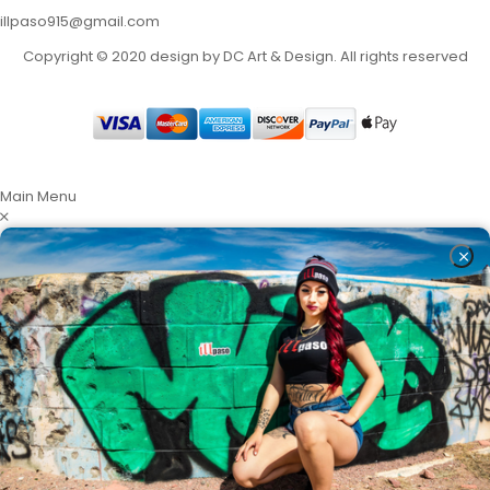
illpaso915@gmail.com
Copyright © 2020 design by DC Art & Design. All rights reserved
Main Menu