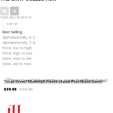
THERE ARE 1 PRODUCTS
SORT BY
Best Selling
Alphabetically, A-Z
Alphabetically, Z-A
Price, low to high
Price, high to low
Date, new to old
Date, old to new
"Kingz Crown" Midweight Fleece Jogger Pant (Black Camo)
Regular
$39.99
$49.99
price