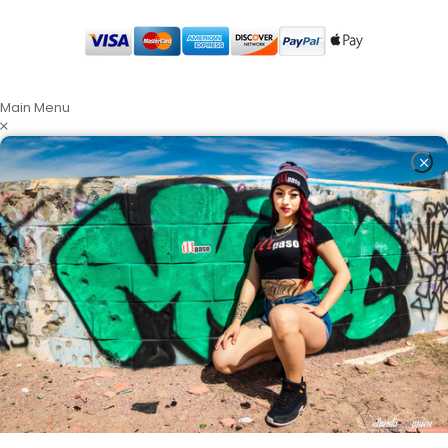
Main Menu