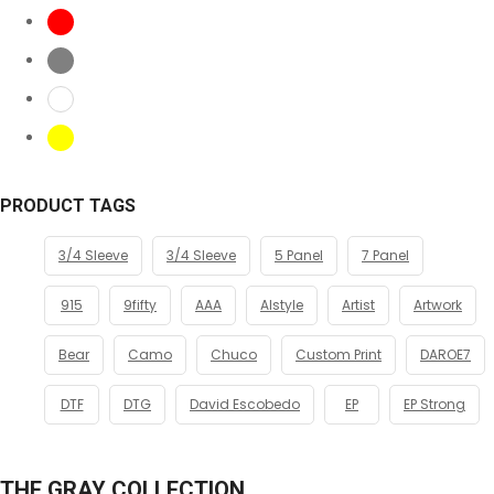
PRODUCT TAGS
3/4 Sleeve
3/4 Sleeve
5 Panel
7 Panel
915
9fifty
AAA
Alstyle
Artist
Artwork
Bear
Camo
Chuco
Custom Print
DAROE7
DTF
DTG
David Escobedo
EP
EP Strong
THE GRAY COLLECTION