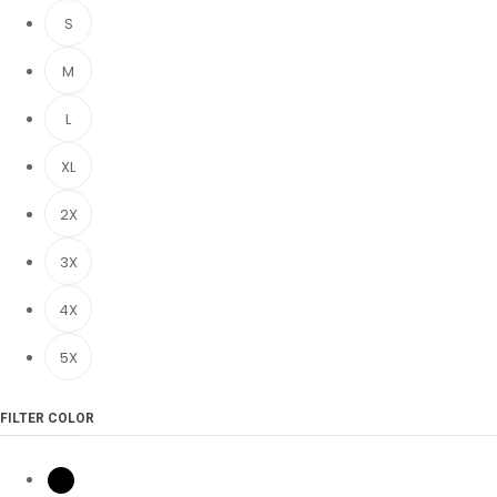
S
M
L
XL
2X
3X
4X
5X
FILTER COLOR