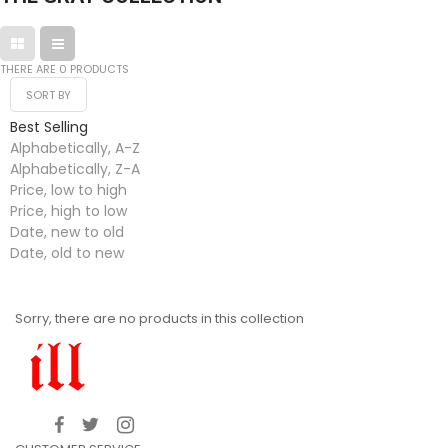
THERE ARE 0 PRODUCTS
SORT BY
Best Selling
Alphabetically, A-Z
Alphabetically, Z-A
Price, low to high
Price, high to low
Date, new to old
Date, old to new
Sorry, there are no products in this collection