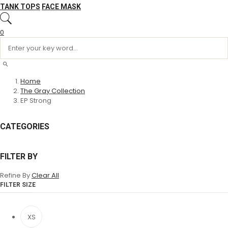
TANK TOPS
FACE MASK
0
Home
The Gray Collection
EP Strong
CATEGORIES
FILTER BY
Refine By
Clear All
FILTER SIZE
XS