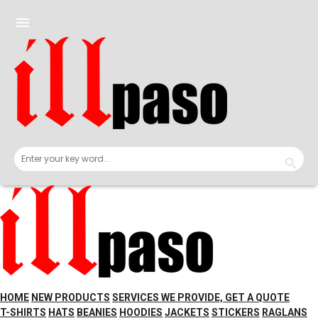
Skip
to
menu
content
HOME
NEW PRODUCTS
SERVICES WE PROVIDE, GET A QUOTE
T-SHIRTS
HATS
BEANIES
HOODIES
JACKETS
STICKERS
RAGLANS