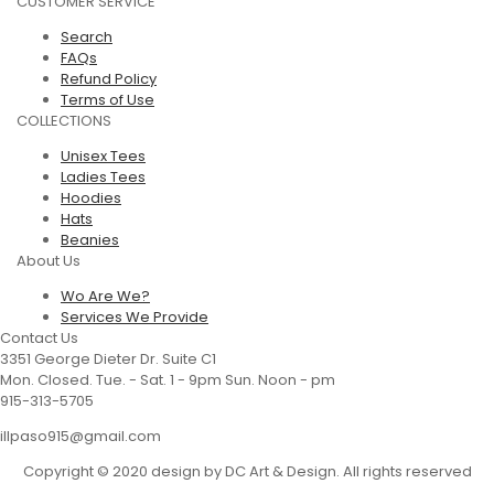
CUSTOMER SERVICE
Search
FAQs
Refund Policy
Terms of Use
COLLECTIONS
Unisex Tees
Ladies Tees
Hoodies
Hats
Beanies
About Us
Wo Are We?
Services We Provide
Contact Us
3351 George Dieter Dr. Suite C1
Mon. Closed. Tue. - Sat. 1 - 9pm Sun. Noon - pm
915-313-5705
illpaso915@gmail.com
Copyright © 2020 design by DC Art & Design. All rights reserved