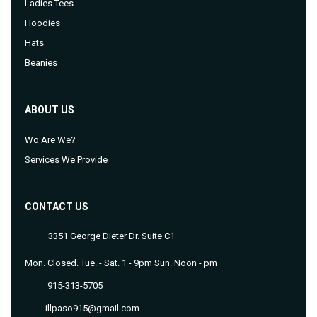
Ladies Tees
Hoodies
Hats
Beanies
ABOUT US
Wo Are We?
Services We Provide
CONTACT US
3351 George Dieter Dr. Suite C1
Mon. Closed. Tue. - Sat. 1 - 9pm Sun. Noon - pm
915-313-5705
illpaso915@gmail.com