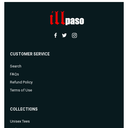
CUSTOMER SERVICE
Search
FAQs
Refund Policy
Terms of Use
COLLECTIONS
Unisex Tees