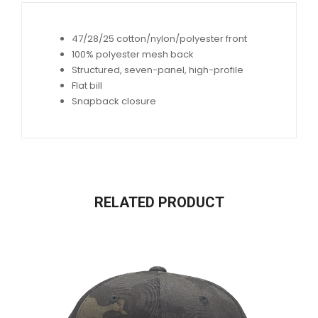
47/28/25 cotton/nylon/polyester front
100% polyester mesh back
Structured, seven-panel, high-profile
Flat bill
Snapback closure
RELATED PRODUCT