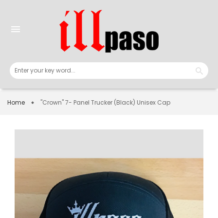
Skip
to
content
menu
Home
"Crown" 7- Panel Trucker (Black) Unisex Cap