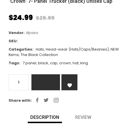
"Crown" 7- Panel Trucker (Black) Unisex Cap
$24.99
$29.99
Regular
price
Vendor:
illpaso
SKU:
Categoties:
Hats
,
Head-wear (Hats/Caps/Beanies)
,
NEW
Items
,
The Black Collection
Tags:
7 panel
,
black
,
cap
,
crown
,
hat
,
king
Share with:
DESCRIPTION
REVIEW